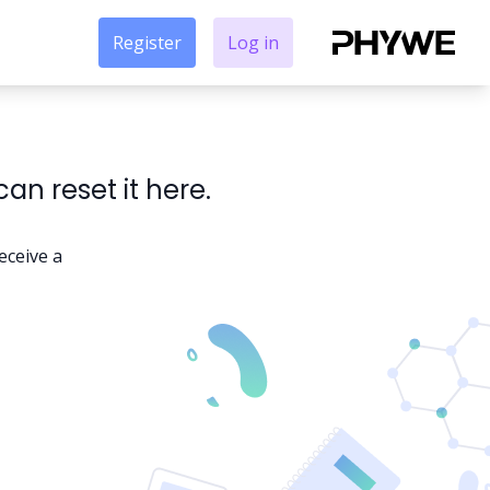
Register
Log in
n reset it here.
eceive a