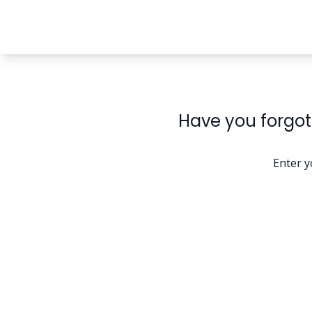
Have you forgot
Enter y