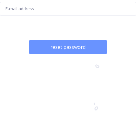
reset password