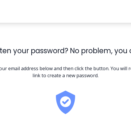
ten your password? No problem, you ca
our email address below and then click the button. You will r
link to create a new password.